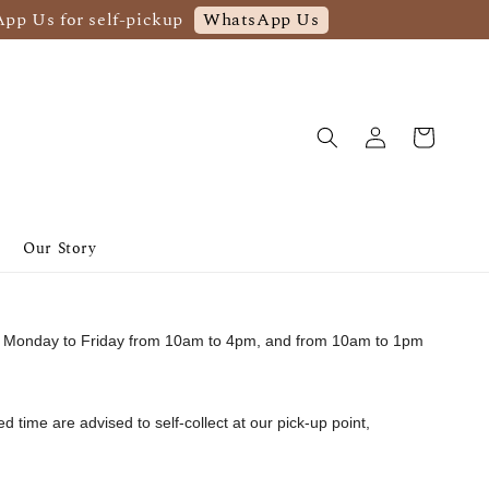
WhatsApp Us
App Us for self-pickup
Our Story
from Monday to Friday from 10am to 4pm, and from 10am to 1pm
ed time are advised to self-collect at our pick-up point,