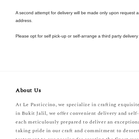
A second attempt for delivery will be made only upon request and
address.
Please opt for self pick-up or self-arrange a third party delivery
About Us
At Le Pasticcino, we specialize in crafting exquisite
in Bukit Jalil, we offer convenient delivery and sel
each meticulously prepared to deliver an exceptiona
taking pride in our craft and commitment to dessert