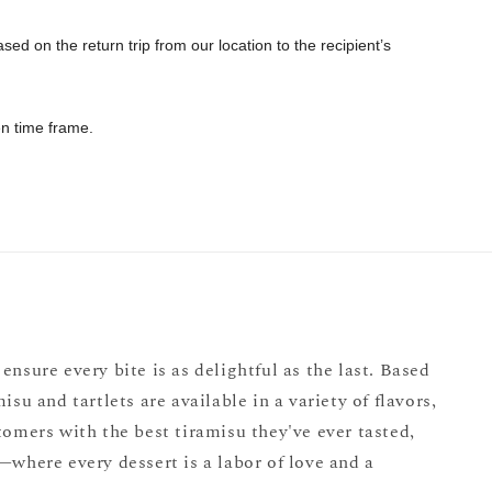
ed on the return trip from our location to the recipient’s
sen time frame.
ensure every bite is as delightful as the last. Based
u and tartlets are available in a variety of flavors,
omers with the best tiramisu they've ever tasted,
where every dessert is a labor of love and a