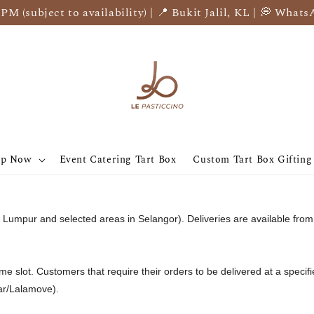
 (subject to availability) | 📍 Bukit Jalil, KL | 💭 Whats
op Now
Event Catering Tart Box
Custom Tart Box Gifting
ala Lumpur and selected areas in Selangor). Deliveries are available 
time slot. Customers that require their orders to be delivered at a specifi
car/Lalamove).