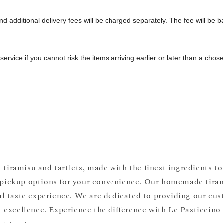
 additional delivery fees will be charged separately. The fee will be bas
 service if you cannot risk the items arriving earlier or later than a cho
 tiramisu and tartlets, made with the finest ingredients to 
f-pickup options for your convenience. Our homemade tiramis
l taste experience. We are dedicated to providing our cust
 excellence. Experience the difference with Le Pasticcino—