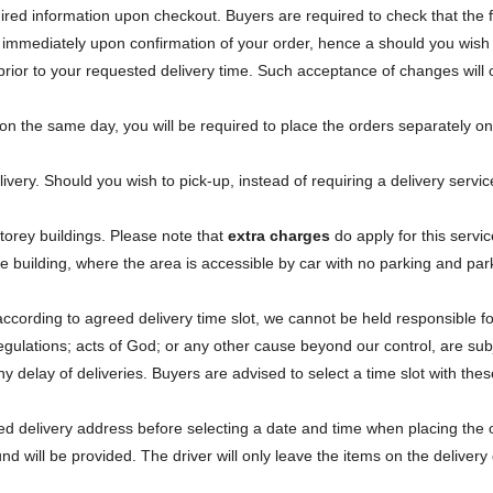
equired information upon checkout. Buyers are required to check that the
 immediately upon confirmation of your order, hence a should you wish 
prior to your requested delivery time. Such acceptance of changes will
s on the same day, you will be required to place the orders separately 
livery. Should you wish to pick-up, instead of requiring a delivery serv
storey buildings. Please note that
extra charges
do apply for this servic
 the building, where the area is accessible by car with no parking and par
according to agreed delivery time slot, we cannot be held responsible f
egulations; acts of God; or any other cause beyond our control, are subj
delay of deliveries. Buyers are advised to select a time slot with these
ated delivery address before selecting a date and time when placing th
und will be provided. The driver will only leave the items on the deliver