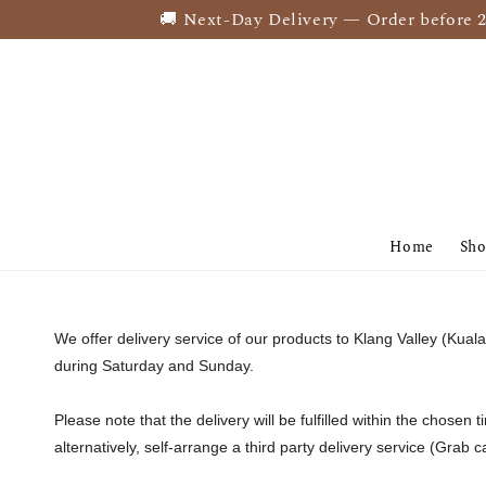
🚚 Next-Day Delivery — Order before 2PM
Home
Sh
We offer delivery service of our products to Klang Valley (Ku
during Saturday and Sunday.
Please note that the delivery will be fulfilled within the chosen 
alternatively, self-arrange a third party delivery service (Grab 