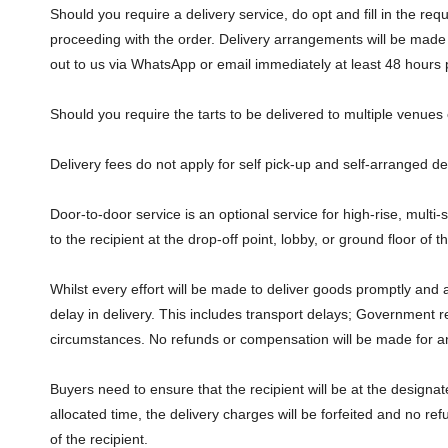
Should you require a delivery service, do opt and fill in the r
proceeding with the order. Delivery arrangements will be made
out to us via WhatsApp or email immediately at least 48 hours 
Should you require the tarts to be delivered to multiple venue
Delivery fees do not apply for self pick-up and self-arranged de
Door-to-door service is an optional service for high-rise, multi-
to the recipient at the drop-off point, lobby, or ground floor of
Whilst every effort will be made to deliver goods promptly and 
delay in delivery. This includes transport delays; Government r
circumstances. No refunds or compensation will be made for any 
Buyers need to ensure that the recipient will be at the design
allocated time, the delivery charges will be forfeited and no ref
of the recipient.