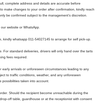
 full, complete address and details are accurate before
to make changes to your order after confirmation, kindly reach
 only be confirmed subject to the management’s discretion.
on our website or WhatsApp.
ice, kindly whatsapp 011-54027145 to arrange for self pick-up.
e. For standard deliveries, drivers will only hand over the tarts
king fees required.
or early arrivals or unforeseen circumstances leading to any
ect to traffic conditions, weather, and any unforeseen
 possibilities taken into account.
e order. Should the recipient become unreachable during the
y drop-off table, guardhouse or at the receptionist with consent