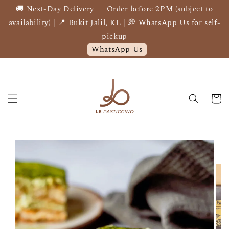
🚚 Next-Day Delivery — Order before 2PM (subject to
availability) | 📍 Bukit Jalil, KL | 💭 WhatsApp Us for self-
pickup
WhatsApp Us