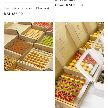
Regular
From
RM 38.00
Tartlets - 30pcs (3 Flavors)
price
Regular
RM 135.00
price