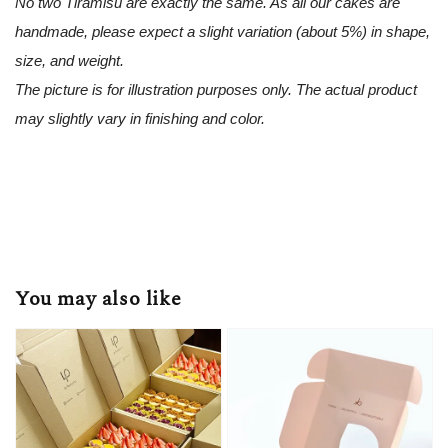
No two Tiramisu are exactly the same. As all our cakes are
handmade, please expect a slight variation (about 5%) in shape,
size, and weight.
The picture is for illustration purposes only. The actual product
may slightly vary in finishing and color.
You may also like