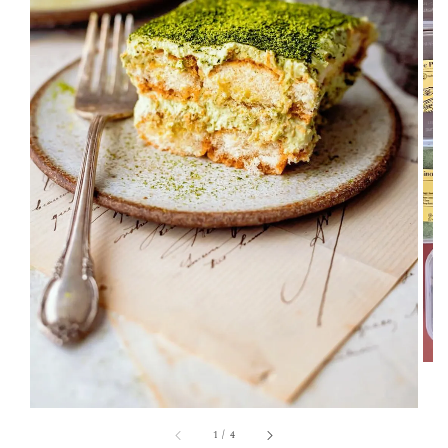
1
/
4