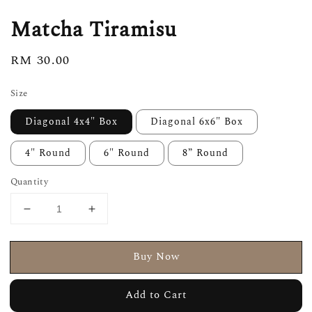
Matcha Tiramisu
Regular
RM 30.00
price
Size
Diagonal 4x4" Box
Diagonal 6x6" Box
4" Round
6" Round
8” Round
Quantity
Buy Now
Add to Cart