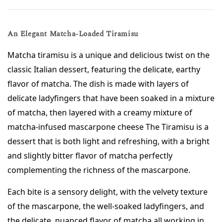
An Elegant Matcha-Loaded Tiramisu
Matcha tiramisu is a unique and delicious twist on the 
classic Italian dessert, featuring the delicate, earthy 
flavor of matcha. The dish is made with layers of 
delicate ladyfingers that have been soaked in a mixture 
of matcha, then layered with a creamy mixture of 
matcha-infused mascarpone cheese The Tiramisu is a 
dessert that is both light and refreshing, with a bright 
and slightly bitter flavor of matcha perfectly 
complementing the richness of the mascarpone. 
Each bite is a sensory delight, with the velvety texture 
of the mascarpone, the well-soaked ladyfingers, and 
the delicate, nuanced flavor of matcha all working in 