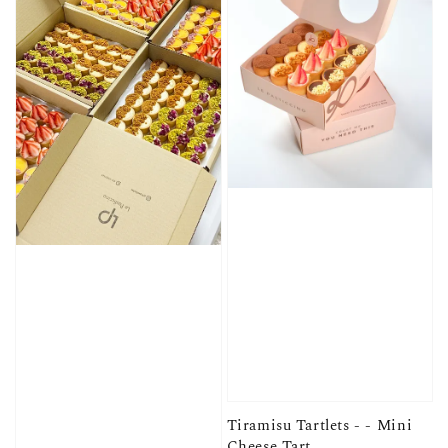
Tiramisu Tartlets - - Mini
Cheese Tart