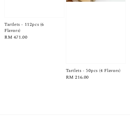
Tartlets - 112pcs (6
Flavors)
Regular
RM 471.00
price
Tartlets - 50pcs (4 Flavors)
Regular
RM 216.00
price