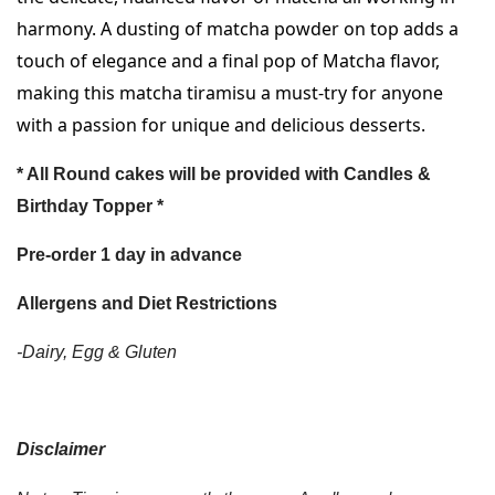
harmony. A dusting of matcha powder on top adds a 
touch of elegance and a final pop of Matcha flavor, 
making this matcha tiramisu a must-try for anyone 
with a passion for unique and delicious desserts.
* All Round cakes will be provided with Candles &
Birthday Topper *
Pre-order 1 day in advance
Allergens and Diet Restrictions
-Dairy, Egg & Gluten
Disclaimer