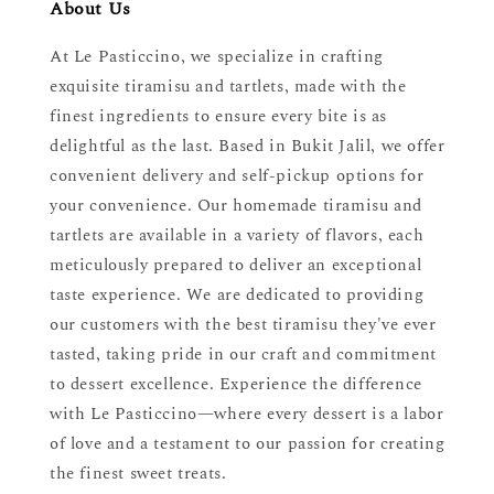
About Us
At Le Pasticcino, we specialize in crafting
exquisite tiramisu and tartlets, made with the
finest ingredients to ensure every bite is as
delightful as the last. Based in Bukit Jalil, we offer
convenient delivery and self-pickup options for
your convenience. Our homemade tiramisu and
tartlets are available in a variety of flavors, each
meticulously prepared to deliver an exceptional
taste experience. We are dedicated to providing
our customers with the best tiramisu they've ever
tasted, taking pride in our craft and commitment
to dessert excellence. Experience the difference
with Le Pasticcino—where every dessert is a labor
of love and a testament to our passion for creating
the finest sweet treats.