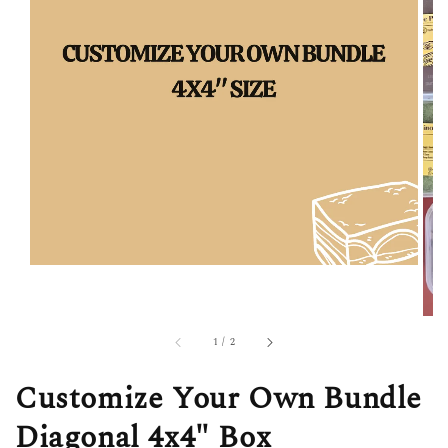
1
/
2
Customize Your Own Bundle
Diagonal 4x4" Box