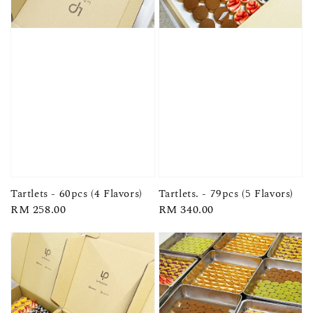
Tartlets - 60pcs (4 Flavors)
Tartlets. - 79pcs (5 Flavors)
Regular
RM 258.00
Regular
RM 340.00
price
price