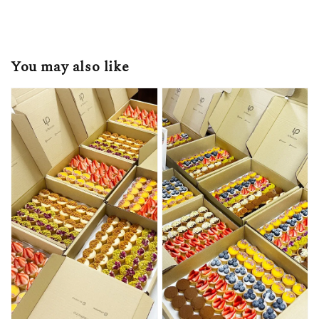
You may also like