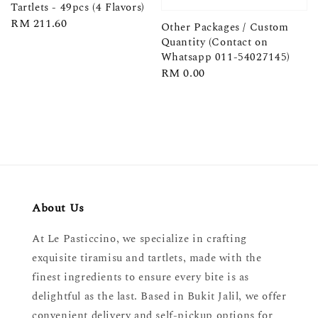
Tartlets - 49pcs (4 Flavors)
Regular
RM 211.60
Other Packages / Custom
price
Quantity (Contact on
Whatsapp 011-54027145)
Regular
RM 0.00
price
About Us
At Le Pasticcino, we specialize in crafting
exquisite tiramisu and tartlets, made with the
finest ingredients to ensure every bite is as
delightful as the last. Based in Bukit Jalil, we offer
convenient delivery and self-pickup options for