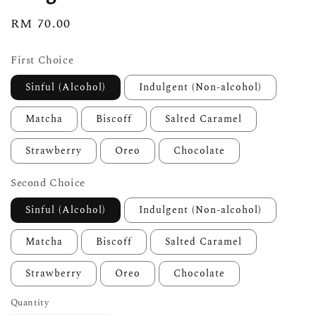
Regular
RM 70.00
price
First Choice
Sinful (Alcohol)
Indulgent (Non-alcohol)
Matcha
Biscoff
Salted Caramel
Strawberry
Oreo
Chocolate
Second Choice
Sinful (Alcohol)
Indulgent (Non-alcohol)
Matcha
Biscoff
Salted Caramel
Strawberry
Oreo
Chocolate
Quantity