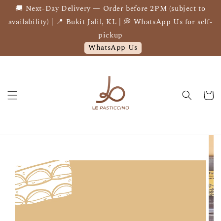
🚚 Next-Day Delivery — Order before 2PM (subject to
availability) | 📍 Bukit Jalil, KL | 💭 WhatsApp Us for self-
pickup
WhatsApp Us