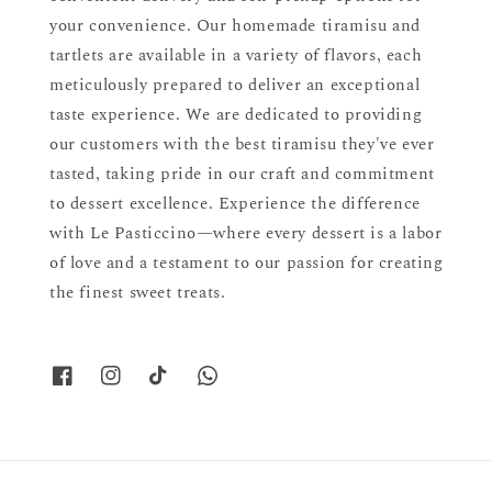
your convenience. Our homemade tiramisu and
tartlets are available in a variety of flavors, each
meticulously prepared to deliver an exceptional
taste experience. We are dedicated to providing
our customers with the best tiramisu they've ever
tasted, taking pride in our craft and commitment
to dessert excellence. Experience the difference
with Le Pasticcino—where every dessert is a labor
of love and a testament to our passion for creating
the finest sweet treats.