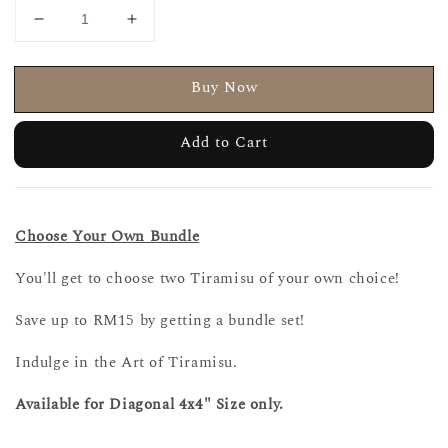
Buy Now
Add to Cart
Choose Your Own Bundle
You'll get to choose two Tiramisu of your own choice!
Save up to RM15 by getting a bundle set!
Indulge in the Art of Tiramisu.
Available for Diagonal 4x4" Size only.