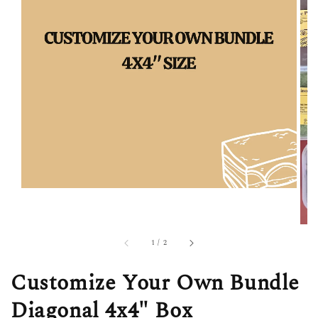
1
/
2
Customize Your Own Bundle
Diagonal 4x4" Box