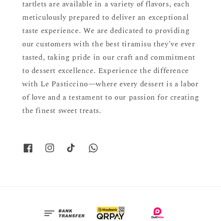
tartlets are available in a variety of flavors, each
meticulously prepared to deliver an exceptional
taste experience. We are dedicated to providing
our customers with the best tiramisu they've ever
tasted, taking pride in our craft and commitment
to dessert excellence. Experience the difference
with Le Pasticcino—where every dessert is a labor
of love and a testament to our passion for creating
the finest sweet treats.