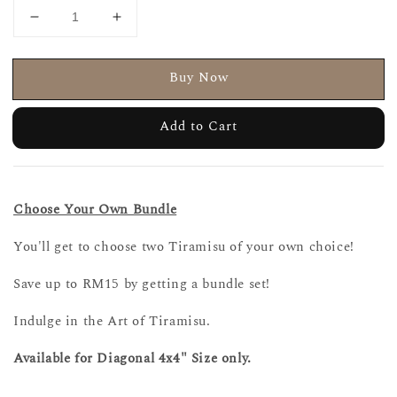
Buy Now
Add to Cart
Choose Your Own Bundle
You'll get to choose two Tiramisu of your own choice!
Save up to RM15 by getting a bundle set!
Indulge in the Art of Tiramisu.
Available for Diagonal 4x4" Size only.