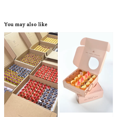
You may also like