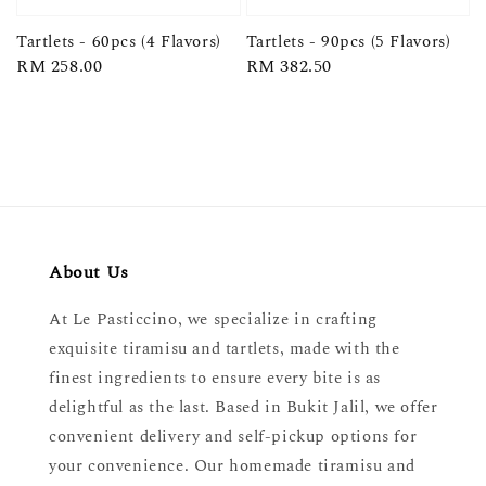
Tartlets - 60pcs (4 Flavors)
Tartlets - 90pcs (5 Flavors)
Regular
RM 258.00
Regular
RM 382.50
price
price
About Us
At Le Pasticcino, we specialize in crafting
exquisite tiramisu and tartlets, made with the
finest ingredients to ensure every bite is as
delightful as the last. Based in Bukit Jalil, we offer
convenient delivery and self-pickup options for
your convenience. Our homemade tiramisu and