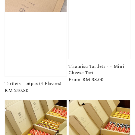
Tiramisu Tartlets - - Mini
Cheese Tart
Regular
From
RM 38.00
Tartlets - 56pcs (4 Flavors)
price
Regular
RM 240.80
price