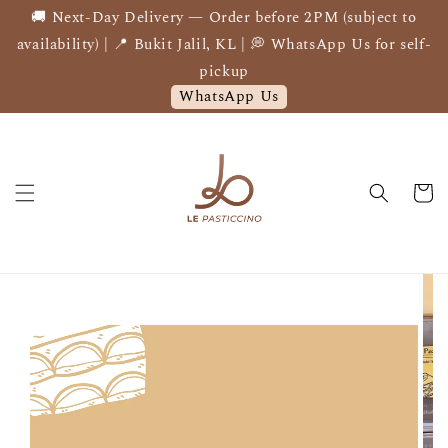
🚚 Next-Day Delivery — Order before 2PM (subject to
availability) | 📍 Bukit Jalil, KL | 💭 WhatsApp Us for self-
pickup
WhatsApp Us