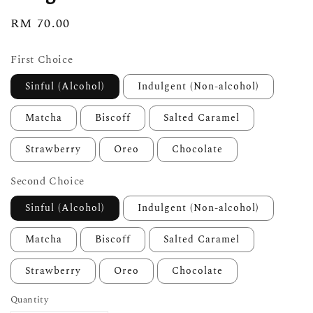
Regular
RM 70.00
price
First Choice
Sinful (Alcohol)
Indulgent (Non-alcohol)
Matcha
Biscoff
Salted Caramel
Strawberry
Oreo
Chocolate
Second Choice
Sinful (Alcohol)
Indulgent (Non-alcohol)
Matcha
Biscoff
Salted Caramel
Strawberry
Oreo
Chocolate
Quantity